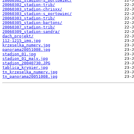
20060302_stadion-s_portowiec/
20060302_stadion-trib/
20060303_stadion-chrisxx/
20060303_stadion-s_portowiec/
20060303_stadion-trib/
20060305_stadion-bartons/
20060307_stadion-trib/
20060309_stadion-sandra/
dach_projekt/
112-1215_img.jpg
krzeselka_numery.jpg
panorama20051008.jpg
stadion_01.jpg
stadion_01_maly.jpg
stadion_20040730.JPG
tablica_krygier.jpg
tn_krzeselka_numery.jpg
tn_panorama20051008.jpg