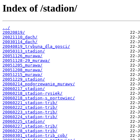
Index of /stadion/
../
20020819/
20021110_dach/
20030114_dach/
20040819_trybuna_dla_gosci/
20050313_stadion/
20051126_murawa/
20051128-29_murawa/
20051205_murawa/
20051208_murawa/
20051215_murawa/
20051229_stadion/
20060214_podgrzewanie_murawy/
20060217_stadion/
20060218_stadion-rysiek/
20060218_stadion-s_portowiec/
20060221_stadion-trib/
20060222_stadion-trib/
20060223_stadion-trib/
20060224_stadion-trib/
20060225_stadion/
20060227_stadion-trib/
20060228_stadion-trib/
20060301_stadion-trib_cob/